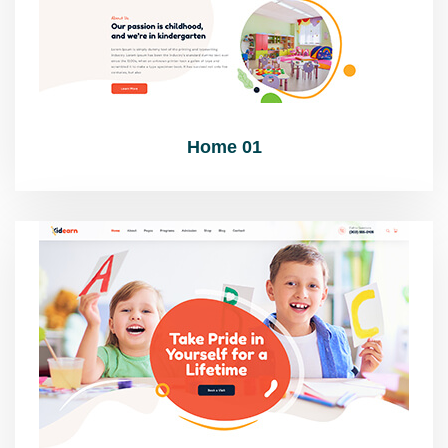
Home 01