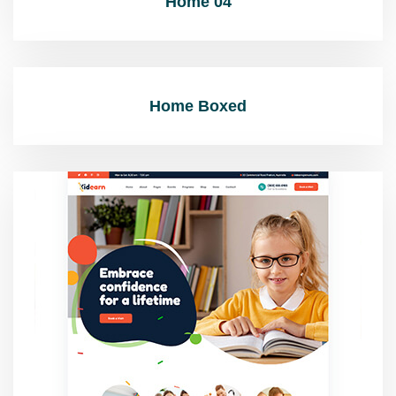
Home 04
Home Boxed