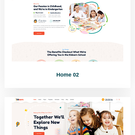
Home 02