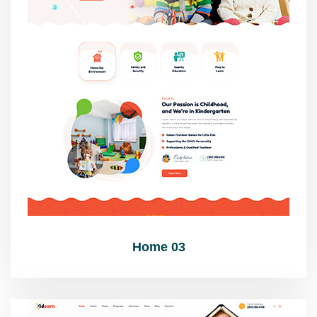
Home 03